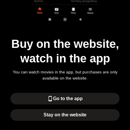
Buy on the website,
watch in the app
You can watch movies in the app, but purchases are only
available on the website.
phone_android
Go to the app
Stay on the website