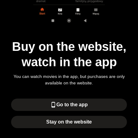
Buy on the website,
watch in the app
You can watch movies in the app, but purchases are only
available on the website.
phone_android
Go to the app
Stay on the website