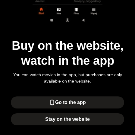
Buy on the website,
watch in the app
You can watch movies in the app, but purchases are only
available on the website.
phone_android
Go to the app
Stay on the website